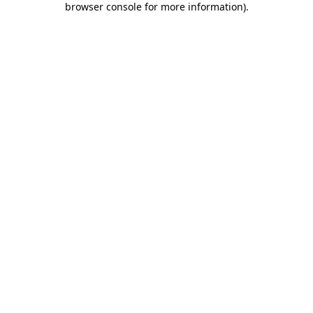
browser console for more information)
.